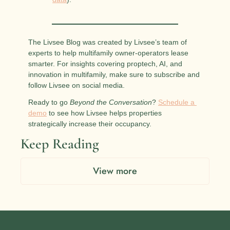
The Livsee Blog was created by Livsee’s team of 
experts to help multifamily owner-operators lease 
smarter. For insights covering proptech, AI, and 
innovation in multifamily, make sure to subscribe and 
follow Livsee on social media.
Ready to go 
Beyond the Conversation
? 
Schedule a 
demo
 to see how Livsee helps properties 
strategically increase their occupancy.
Keep Reading
View more