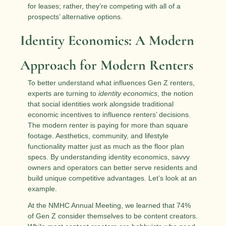
for leases; rather, they’re competing with all of a 
prospects’ alternative options. 
Identity Economics: A Modern 
Approach for Modern Renters
To better understand what influences Gen Z renters, 
experts are turning to 
identity economics
, the notion 
that social identities work alongside traditional 
economic incentives to influence renters’ decisions. 
The modern renter is paying for more than square 
footage. Aesthetics, community, and lifestyle 
functionality matter just as much as the floor plan 
specs. By understanding identity economics, savvy 
owners and operators can better serve residents and 
build unique competitive advantages. Let’s look at an 
example.
At the NMHC Annual Meeting, we learned that 74% 
of Gen Z consider themselves to be content creators. 