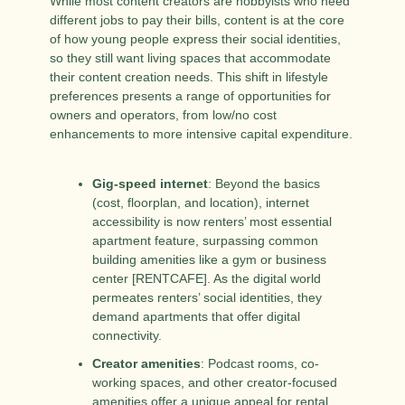
While most content creators are hobbyists who need 
different jobs to pay their bills, content is at the core 
of how young people express their social identities, 
so they still want living spaces that accommodate 
their content creation needs. This shift in lifestyle 
preferences presents a range of opportunities for 
owners and operators, from low/no cost 
enhancements to more intensive capital expenditure.
Gig-speed internet
: Beyond the basics 
(cost, floorplan, and location), internet 
accessibility is now renters’ most essential 
apartment feature, surpassing common 
building amenities like a gym or business 
center [RENTCAFE]. As the digital world 
permeates renters’ social identities, they 
demand apartments that offer digital 
connectivity.
Creator amenities
: Podcast rooms, co-
working spaces, and other creator-focused 
amenities offer a unique appeal for rental 