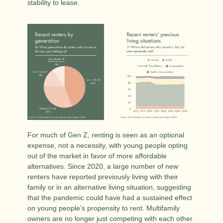
stability to lease. 
For much of Gen Z, renting is seen as an optional 
expense, not a necessity, with young people opting 
out of the market in favor of more affordable 
alternatives. Since 2020, a large number of new 
renters have reported previously living with their 
family or in an alternative living situation, suggesting 
that the pandemic could have had a sustained effect 
on young people’s propensity to rent. Multifamily 
owners are no longer just competing with each other 