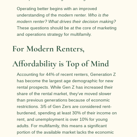
Operating better begins with an improved 
understanding of the modern renter. 
Who is the 
modern renter? What drives their decision making?
These questions should be at the core of marketing 
and operations strategy for multifamily.
For Modern Renters, 
Affordability is Top of Mind
Accounting for 44% of recent renters, Generation Z 
has become the largest age demographic for new 
rental prospects. While Gen Z has increased their 
share of the rental market, they’ve moved slower 
than previous generations because of economic 
restrictions. 3/5 of Gen Zers are considered rent-
burdened, spending at least 30% of their income on 
rent, and unemployment is over 10% for young 
adults. For multifamily, this means a significant 
portion of the available market lacks the economic 