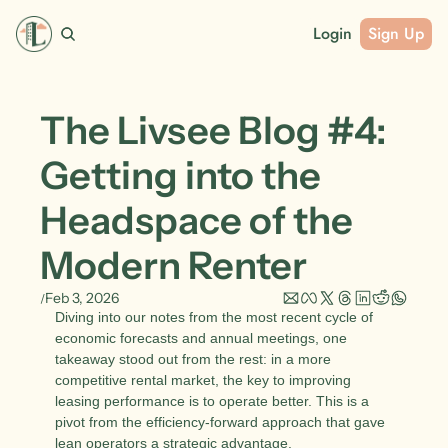
Login
Sign Up
The Livsee Blog #4: 
Getting into the 
Headspace of the 
Modern Renter
Feb 3, 2026
/
Diving into our notes from the most recent cycle of 
economic forecasts and annual meetings, one 
takeaway stood out from the rest: in a more 
competitive rental market, the key to improving 
leasing performance is to operate better. This is a 
pivot from the efficiency-forward approach that gave 
lean operators a strategic advantage. 