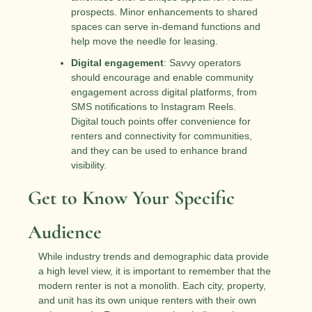
prospects. Minor enhancements to shared 
spaces can serve in-demand functions and 
help move the needle for leasing.
Digital engagement
: Savvy operators 
should encourage and enable community 
engagement across digital platforms, from 
SMS notifications to Instagram Reels. 
Digital touch points offer convenience for 
renters and connectivity for communities, 
and they can be used to enhance brand 
visibility.
Get to Know Your Specific 
Audience
While industry trends and demographic data provide 
a high level view, it is important to remember that the 
modern renter is not a monolith. Each city, property, 
and unit has its own unique renters with their own 