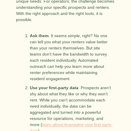
unique needs. For operators, the challenge becomes 
understanding your specific prospects and renters. 
With the right approach and the right tools, it is 
possible.
Ask them
. It seems simple, right? No one 
can tell you what your renters value better 
than your renters themselves. But site 
teams don’t have the bandwidth to survey 
each resident individually. Automated 
outreach can help you learn more about 
renter preferences while maintaining 
resident engagement.
Use your first-party data
. Prospects aren’t 
shy about what they like or why they won’t 
rent. While you can’t accommodate each 
need individually, the data can be 
aggregated and turned into a powerful 
resource for operations, marketing, and 
more (
learn about leveraging your first party 
data
).