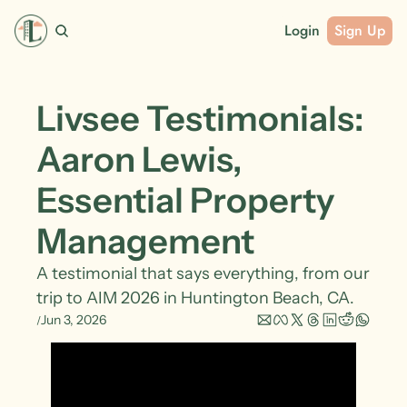
Login
Sign Up
Livsee Testimonials: 
Aaron Lewis, 
Essential Property 
Management
A testimonial that says everything, from our 
trip to AIM 2026 in Huntington Beach, CA.
Jun 3, 2026
/