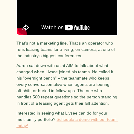
That's not a marketing line. That's an operator who 
runs leasing teams for a living, on camera, at one of 
the industry's biggest conferences.
Aaron sat down with us at AIM to talk about what 
changed when Livsee joined his teams. He called it 
his "overnight bench" – the teammate who keeps 
every conversation alive when agents are touring, 
off-shift, or buried in follow-ups. The one who 
handles 500 repeat questions so the person standing 
in front of a leasing agent gets their full attention.
Interested in seeing what Livsee can do for your 
multifamily portfolio? 
Schedule a demo with our team 
today!