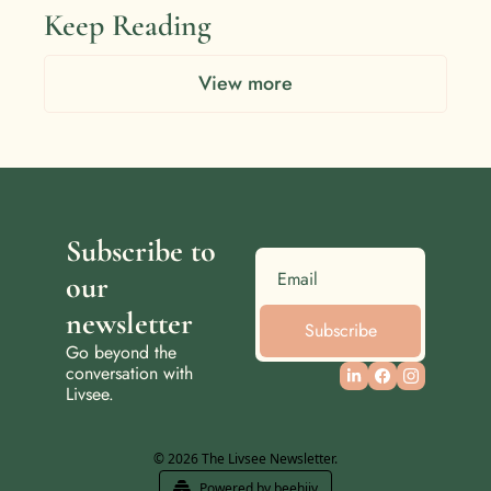
Keep Reading
View more
Subscribe to 
our 
newsletter
Subscribe
Go beyond the 
conversation with 
Livsee.
© 2026 The Livsee Newsletter.
Powered by beehiiv