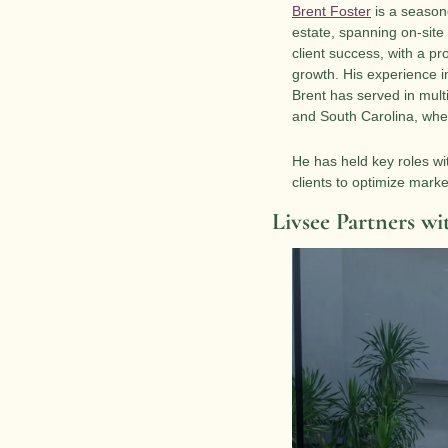
Brent Foster
 is a season
estate, spanning on-site
client success, with a pr
growth. His experience i
Brent has served in multi
and South Carolina, wher
He has held key roles wi
clients to optimize mark
Livsee Partners wi