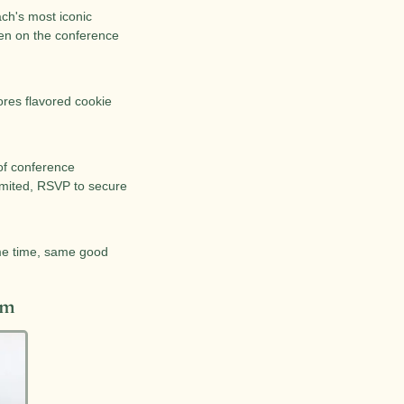
ch's most iconic 
en on the conference 
ores flavored cookie 
of conference 
imited, RSVP to secure 
e time, same good 
am