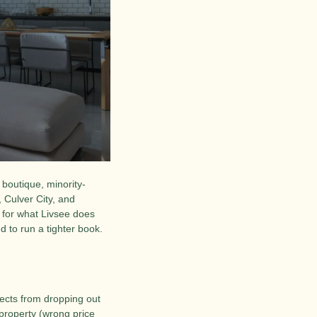
 boutique, minority-
ulver City, and 
for what Livsee does 
 to run a tighter book. 
ects from dropping out 
 property (wrong price 