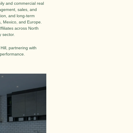
ily and commercial real 
agement, sales, and 
tion, and long-term 
, Mexico, and Europe. 
filiates across North 
 sector.
ll, partnering with 
l performance.