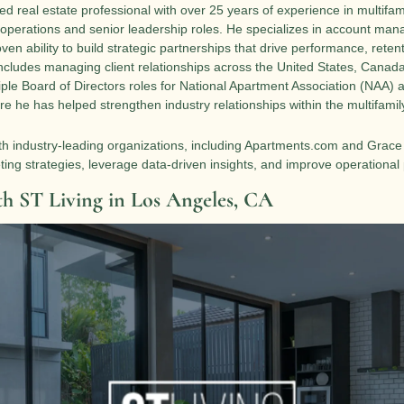
ed real estate professional with over 25 years of experience in multifam
 operations and senior leadership roles. He specializes in account man
oven ability to build strategic partnerships that drive performance, reten
ncludes managing client relationships across the United States, Canada
ple Board of Directors roles for National Apartment Association (NAA) af
e he has helped strengthen industry relationships within the multifamily
th industry-leading organizations, including Apartments.com and Grace Hi
eting strategies, leverage data-driven insights, and improve operationa
th ST Living in Los Angeles, CA 