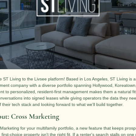
 ST Living to the Livsee platform! Based in Los Angeles, ST Living is a
nt company with a diverse portfolio spanning Hollywood, Koreatown, C
 to personalized, resident-first management makes them a natural fit 
nversations into signed leases while giving operators the data they need
 their tech stack and looking forward to what we'll build together.
ut: Cross Marketing
Marketing for your multifamily portfolio, a new feature that keeps prosp
first-choice property isn't the right fit. If a renter's search stalls on one