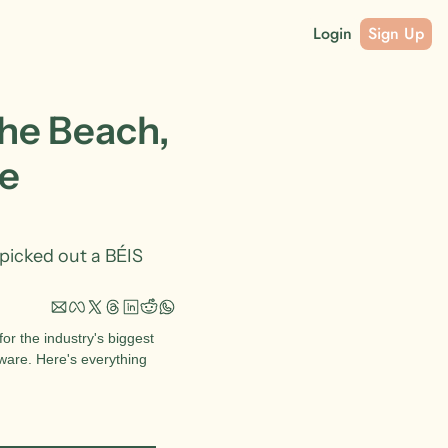
Login
Sign Up
he Beach, 
e 
picked out a BÉIS 
r the industry's biggest 
ware. Here's everything 