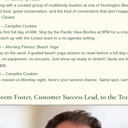
ng with a curated group of multifamily leaders at one of Huntington Bea
 food, great conversation, and the kind of connections that don't happ
n Closed.
 – Campfire Cookies
e first full day of AIM. Stop by the Pacific View Bonfire at 8PM for a s’m
catch up with the Livsee team in a no-agenda setting.
h – Morning Fitness: Beach Yoga
y on the sand. A guided beach yoga session to reset before a full day 
 no equipment, no excuses. Just show up ready to stretch! Spots are l
here
.
h – Campfire Cookies
u missed us Monday night, here's your second chance. Same spot, sam
rent Foster, Customer Success Lead, to the Te