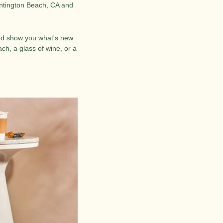
tington Beach, CA and 
and show you what's new 
h, a glass of wine, or a 