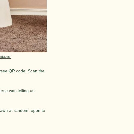
 above.
ivsee QR code. Scan the 
rse was telling us 
rawn at random, open to 