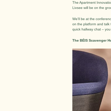
The Apartment Innovatio
Livsee will be on the g
We'll be at the conferen
on the platform and talk 
quick hallway chat – you
The BÉIS Scavenger Hu