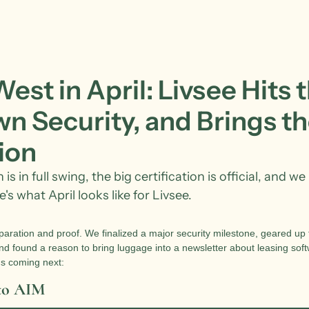
st in April: Livsee Hits t
n Security, and Brings th
ion
s in full swing, the big certification is official, and we 
's what April looks like for Livsee.
aration and proof. We finalized a major security milestone, geared up fo
d found a reason to bring luggage into a newsletter about leasing soft
s coming next:
 to AIM