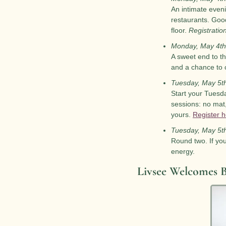
An intimate eveni
restaurants. Good
floor. 
Registratio
Monday, May 4th
A sweet end to th
and a chance to 
Tuesday, May 5t
Start your Tuesda
sessions: no mat,
yours. 
Register 
Tuesday, May 5t
Round two. If yo
energy.
Livsee Welcomes B