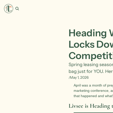
Heading We
Locks Dow
Competit
Spring leasing season i
bag just for YOU. Here
May 1, 2026
/
April was a month of prep
marketing conference, an
that happened and what'
Livsee is Heading