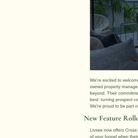
We're excited to welcome
owned property manageme
beyond. Their commitment
best: turning prospect co
We're proud to be part of
New Feature Rollo
Livsee now offers Cross 
of your funnel when their 