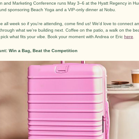
n and Marketing Conference runs May 3–6 at the Hyatt Regency in Hun
round sponsoring Beach Yoga and a VIP-only dinner at Nobu.
ce all week so if you're attending, come find us! We'd love to connect 
through what we're building next. Coffee on the patio, a walk on the beac
 pick what fits your vibe. Book your moment with Andrea or Eric 
here
.
nt: Win a Bag, Beat the Competition