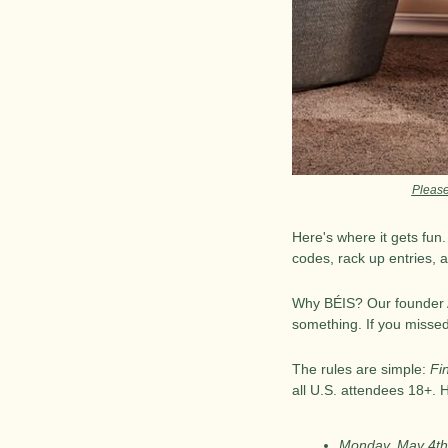
Please
Here's where it gets fun
codes, rack up entries, 
Why BÉIS? Our founder An
something. If you missed
The rules are simple: 
Fi
all U.S. attendees 18+. 
Monday, May 4th