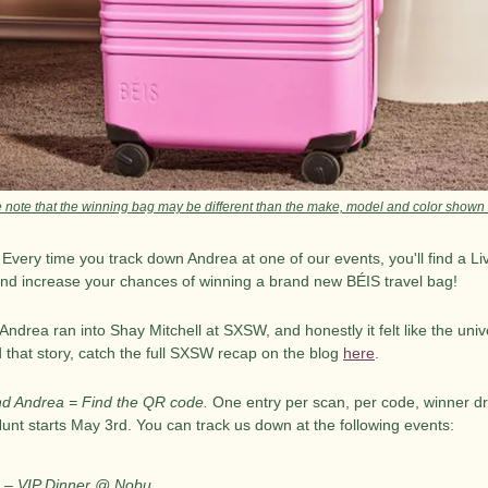
 note that the winning bag may be different than the make, model and color shown
. Every time you track down Andrea at one of our events, you'll find a L
and increase your chances of winning a brand new BÉIS travel bag!
drea ran into Shay Mitchell at SXSW, and honestly it felt like the unive
 that story, catch the full SXSW recap on the blog 
here
.
nd Andrea = Find the QR code.
 One entry per scan, per code, winner d
Hunt starts May 3rd. You can track us down at the following events:
 – VIP Dinner @ Nobu