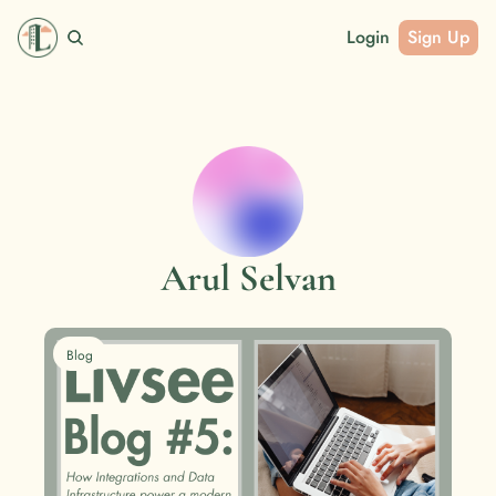
Login
Sign Up
Arul Selvan
Blog