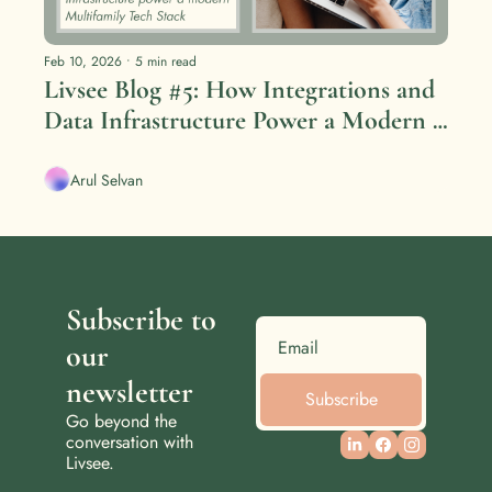
Feb 10, 2026
•
5 min read
Livsee Blog #5: How Integrations and 
Data Infrastructure Power a Modern 
Multifamily Tech Stack
Arul Selvan
Subscribe to 
our 
newsletter
Subscribe
Go beyond the 
conversation with 
Livsee.